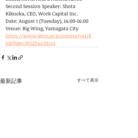
Second Session Speaker: Shota 
Kikuoka, CEO, Work Capital Inc.
Date: August 1 (Tuesday), 14:00-16:00
Venue: Big Wing, Yamagata City
https://www.jetro.go.jp/events/yat/8
61b758ec3b525aa.html
最新記事
すべて表示