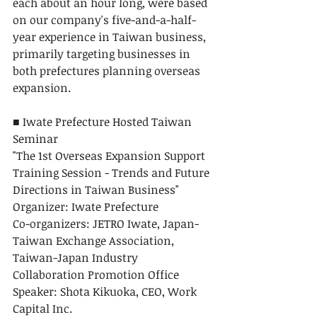
each about an hour long, were based 
on our company's five-and-a-half-
year experience in Taiwan business, 
primarily targeting businesses in 
both prefectures planning overseas 
expansion.
■ Iwate Prefecture Hosted Taiwan 
Seminar
"The 1st Overseas Expansion Support 
Training Session - Trends and Future 
Directions in Taiwan Business"
Organizer: Iwate Prefecture
Co-organizers: JETRO Iwate, Japan-
Taiwan Exchange Association, 
Taiwan-Japan Industry 
Collaboration Promotion Office
Speaker: Shota Kikuoka, CEO, Work 
Capital Inc.