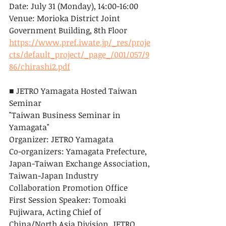
Date: July 31 (Monday), 14:00-16:00
Venue: Morioka District Joint 
Government Building, 8th Floor
https://www.pref.iwate.jp/_res/proje
cts/default_project/_page_/001/057/9
86/chirashi2.pdf
■ JETRO Yamagata Hosted Taiwan 
Seminar
"Taiwan Business Seminar in 
Yamagata"
Organizer: JETRO Yamagata
Co-organizers: Yamagata Prefecture, 
Japan-Taiwan Exchange Association, 
Taiwan-Japan Industry 
Collaboration Promotion Office
First Session Speaker: Tomoaki 
Fujiwara, Acting Chief of 
China/North Asia Division, JETRO