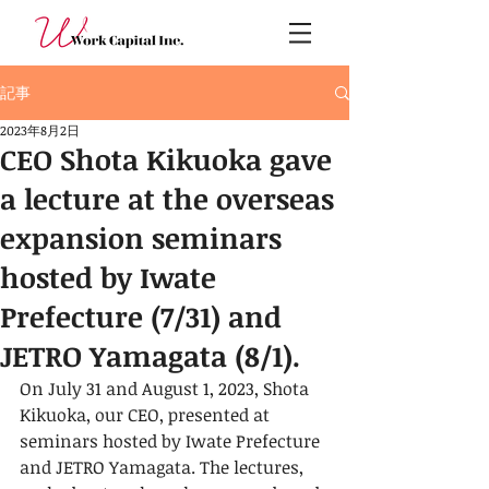
記事
2023年8月2日
CEO Shota Kikuoka gave
a lecture at the overseas
expansion seminars
hosted by Iwate
Prefecture (7/31) and
JETRO Yamagata (8/1).
On July 31 and August 1, 2023, Shota 
Kikuoka, our CEO, presented at 
seminars hosted by Iwate Prefecture 
and JETRO Yamagata. The lectures, 