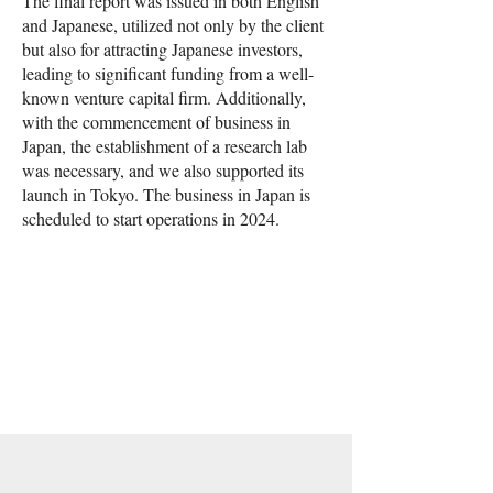
The final report was issued in both English
and Japanese, utilized not only by the client
but also for attracting Japanese investors,
leading to significant funding from a well-
known venture capital firm. Additionally,
with the commencement of business in
Japan, the establishment of a research lab
was necessary, and we also supported its
launch in Tokyo. The business in Japan is
scheduled to start operations in 2024.