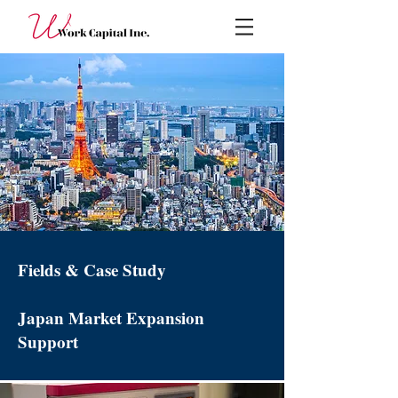
Fields & Case Study
Japan Market Expansion
Support