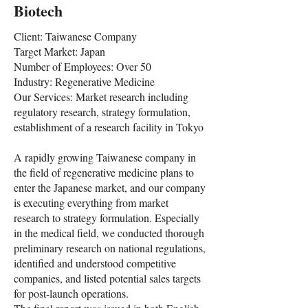
Biotech
Client: Taiwanese Company
Target Market: Japan
Number of Employees: Over 50
Industry: Regenerative Medicine
Our Services: Market research including
regulatory research, strategy formulation,
establishment of a research facility in Tokyo
A rapidly growing Taiwanese company in
the field of regenerative medicine plans to
enter the Japanese market, and our company
is executing everything from market
research to strategy formulation. Especially
in the medical field, we conducted thorough
preliminary research on national regulations,
identified and understood competitive
companies, and listed potential sales targets
for post-launch operations.