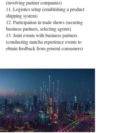
(involving partner companies)
11. Logistics setup (establishing a product
shipping system)
12. Participation in trade shows (securing
business partners, selecting agents)
13. Joint events with business partners
(conducting matcha experience events to
obtain feedback from general consumers)