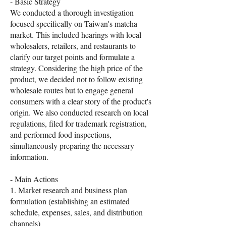
- Basic Strategy
We conducted a thorough investigation
focused specifically on Taiwan's matcha
market. This included hearings with local
wholesalers, retailers, and restaurants to
clarify our target points and formulate a
strategy. Considering the high price of the
product, we decided not to follow existing
wholesale routes but to engage general
consumers with a clear story of the product's
origin. We also conducted research on local
regulations, filed for trademark registration,
and performed food inspections,
simultaneously preparing the necessary
information.
- Main Actions
1. Market research and business plan
formulation (establishing an estimated
schedule, expenses, sales, and distribution
channels)