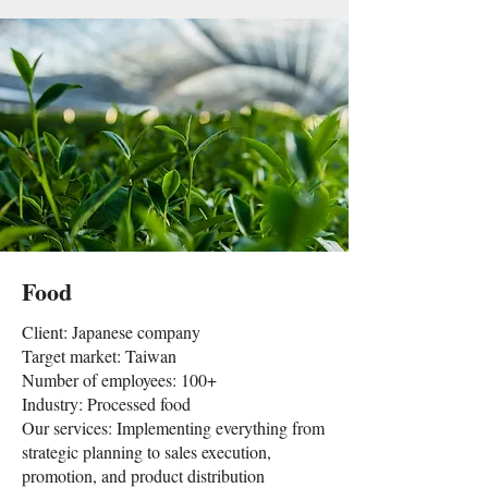
Food
Client: Japanese company
Target market: Taiwan
Number of employees: 100+
Industry: Processed food
Our services: Implementing everything from
strategic planning to sales execution,
promotion, and product distribution