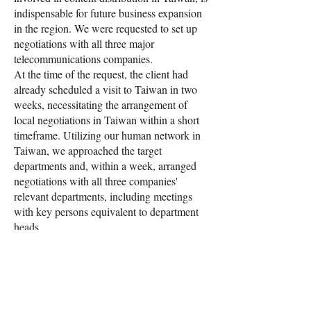
indispensable for future business expansion
in the region. We were requested to set up
negotiations with all three major
telecommunications companies.
At the time of the request, the client had
already scheduled a visit to Taiwan in two
weeks, necessitating the arrangement of
local negotiations in Taiwan within a short
timeframe. Utilizing our human network in
Taiwan, we approached the target
departments and, within a week, arranged
negotiations with all three companies'
relevant departments, including meetings
with key persons equivalent to department
heads.
Furthermore, on the day, our Taiwan staff
provided local interpretation, supporting in-
depth discussions that included technical
areas. The project is ongoing, and we are
contemplating an expansion that includes