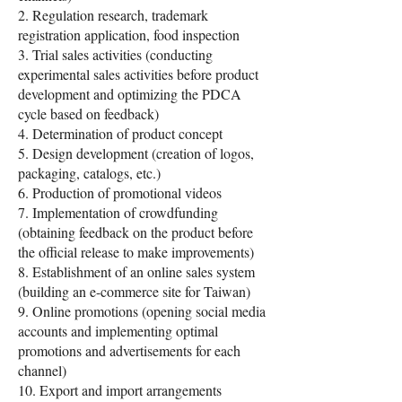
2. Regulation research, trademark
registration application, food inspection
3. Trial sales activities (conducting
experimental sales activities before product
development and optimizing the PDCA
cycle based on feedback)
4. Determination of product concept
5. Design development (creation of logos,
packaging, catalogs, etc.)
6. Production of promotional videos
7. Implementation of crowdfunding
(obtaining feedback on the product before
the official release to make improvements)
8. Establishment of an online sales system
(building an e-commerce site for Taiwan)
9. Online promotions (opening social media
accounts and implementing optimal
promotions and advertisements for each
channel)
10. Export and import arrangements