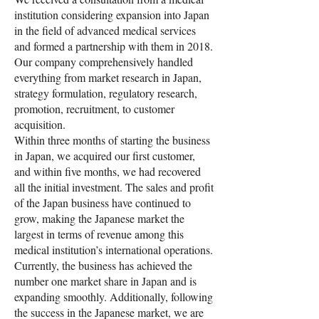
institution considering expansion into Japan
in the field of advanced medical services
and formed a partnership with them in 2018.
Our company comprehensively handled
everything from market research in Japan,
strategy formulation, regulatory research,
promotion, recruitment, to customer
acquisition.
Within three months of starting the business
in Japan, we acquired our first customer,
and within five months, we had recovered
all the initial investment. The sales and profit
of the Japan business have continued to
grow, making the Japanese market the
largest in terms of revenue among this
medical institution’s international operations.
Currently, the business has achieved the
number one market share in Japan and is
expanding smoothly. Additionally, following
the success in the Japanese market, we are