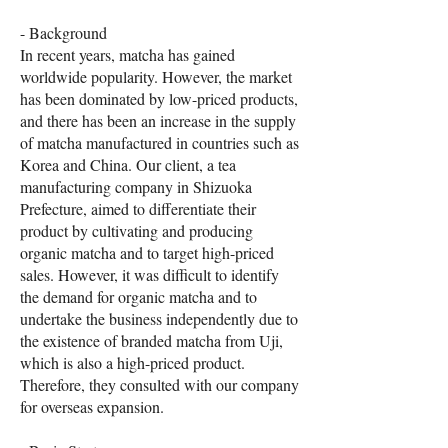
- Background
In recent years, matcha has gained
worldwide popularity. However, the market
has been dominated by low-priced products,
and there has been an increase in the supply
of matcha manufactured in countries such as
Korea and China. Our client, a tea
manufacturing company in Shizuoka
Prefecture, aimed to differentiate their
product by cultivating and producing
organic matcha and to target high-priced
sales. However, it was difficult to identify
the demand for organic matcha and to
undertake the business independently due to
the existence of branded matcha from Uji,
which is also a high-priced product.
Therefore, they consulted with our company
for overseas expansion.