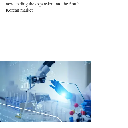
now leading the expansion into the South
Korean market.