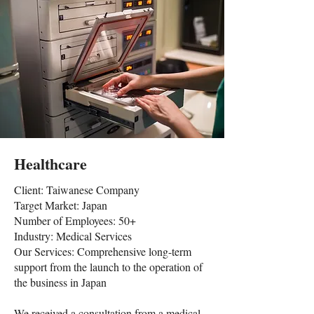
Healthcare
Client: Taiwanese Company
Target Market: Japan
Number of Employees: 50+
Industry: Medical Services
Our Services: Comprehensive long-term
support from the launch to the operation of
the business in Japan
We received a consultation from a medical