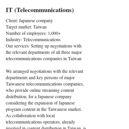
IT (Telecommunications)
Client: Japanese company
Target market: Taiwan
Number of employees: 1,000+
Industry: Telecommunications
Our services: Setting up negotiations with
the relevant departments of all three major
telecommunications companies in Taiwan
We arranged negotiations with the relevant
departments and key persons of major
Taiwanese telecommunications companies,
who provide online streaming content
distribution, for a Japanese company
considering the expansion of Japanese
program content in the Taiwanese market.
As collaboration with local
telecommunications operators, already
involved in content distribution in Taiwan, is